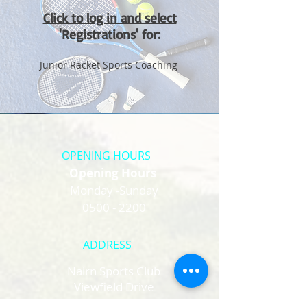
Click to log in and select
'Registrations' for:
Junior Racket Sports Coaching
OPENING HOURS
Opening Hours
Monday -Sunday
0500 - 2200
ADDRESS
Nairn Sports Club
Viewfield Drive
Nairn