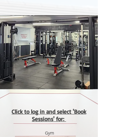
Click to log in and select 'Book
Sessions' for:
Gym