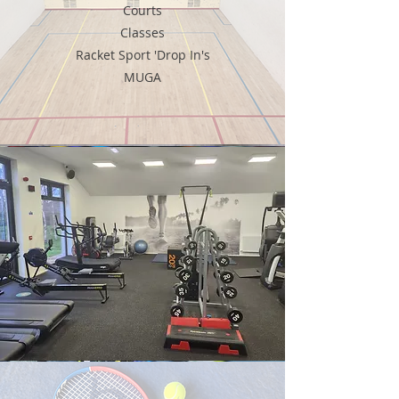
Courts
Classes
Racket Sport 'Drop In's
MUGA