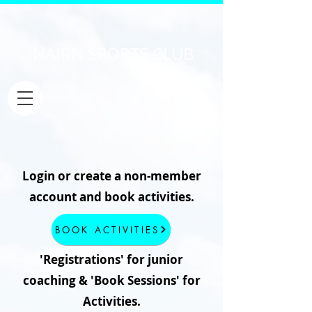
NAIRN SPORTS CLUB
Login or create a non-member
account and book activities.
BOOK ACTIVITIES
'Registrations' for junior
coaching & 'Book Sessions' for
Activities.