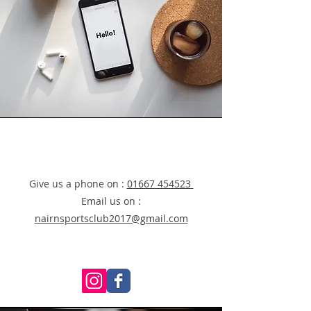
Give us a phone on :
01667 454523
Email us on :
nairnsportsclub2017@gmail.com