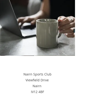
Nairn Sports Club
Viewfield Drive
Nairn
IV12 4BF