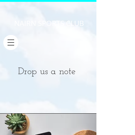
NAIRN SPORTS CLUB
Drop us a note