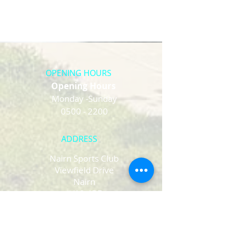
OPENING HOURS
Opening Hours
Monday -Sunday
0500 - 2200
ADDRESS
Nairn Sports Club
Viewfield Drive
Nairn
IV12 4BF
Email :
nairnsportsclub2017@gmail.com