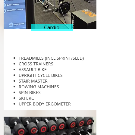
Cardio
TREADMILLS (INCL.SPRINT/SLED)
CROSS TRAINERS
ASSAULT BIKE
UPRIGHT CYCLE BIKES
STAIR MASTER
ROWING MACHINES
SPIN BIKES
SKI ERG
UPPER BODY ERGOMETER