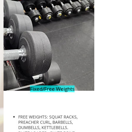
Fixed/Free Weights
FREE WEIGHTS: SQUAT RACKS,
PREACHER CURL, BARBELLS,
DUMBELLS, KETTLEBELLS.