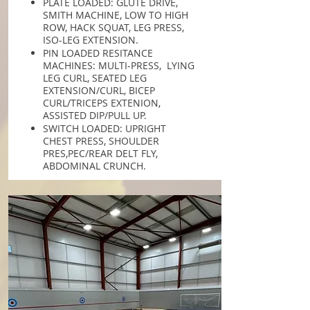
PLATE LOADED: GLUTE DRIVE,
SMITH MACHINE, LOW TO HIGH
ROW, HACK SQUAT, LEG PRESS,
ISO-LEG EXTENSION.
PIN LOADED RESITANCE
MACHINES: MULTI-PRESS, LYING
LEG CURL, SEATED LEG
EXTENSION/CURL, BICEP
CURL/TRICEPS EXTENION,
ASSISTED DIP/PULL UP.
SWITCH LOADED: UPRIGHT
CHEST PRESS, SHOULDER
PRES,PEC/REAR DELT FLY,
ABDOMINAL CRUNCH.