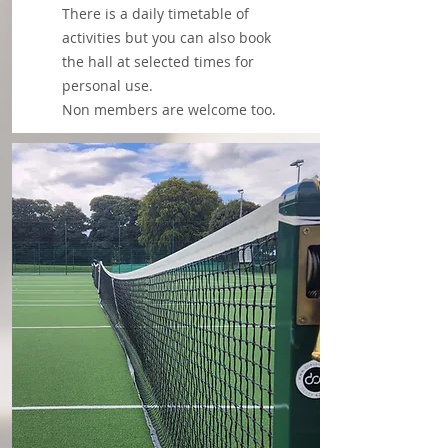
There is a daily timetable of
activities but you can also book
the hall at selected times for
personal use.
Non members are welcome too.