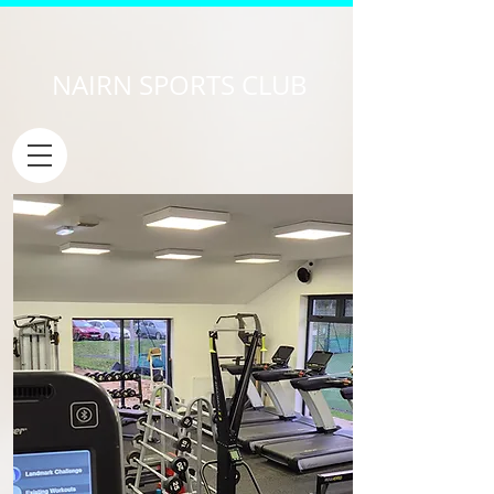
NAIRN SPORTS CLUB