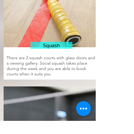
Squash
There are 2 squash courts with glass doors and
a viewing gallery. Social squash takes place
during the week and you are able to book
courts when it suits you.