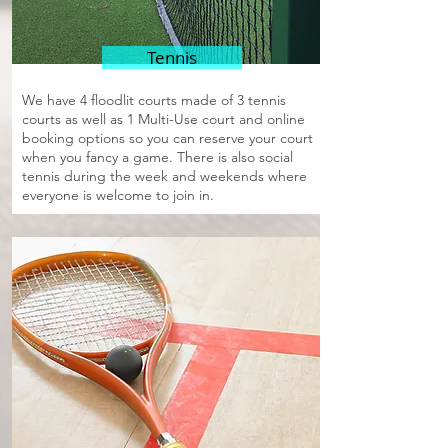
Tennis
We have 4 floodlit courts made of 3 tennis
courts as well as 1 Multi-Use court and online
booking options so you can reserve your court
when you fancy a game. There is also social
tennis during the week and weekends where
everyone is welcome to join in.