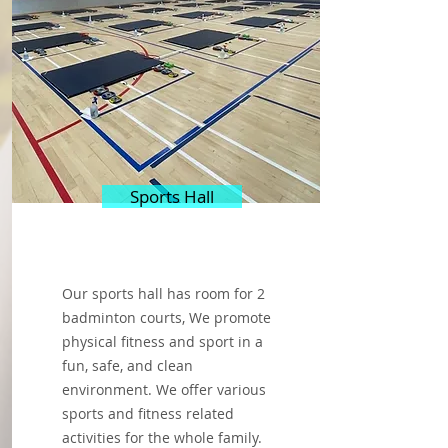
Sports Hall
Our sports hall has room for 2
badminton courts, We promote
physical fitness and sport in a
fun, safe, and clean
environment. We offer various
sports and fitness related
activities for the whole family.